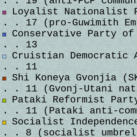
. . 19 (anti-PCP commun
Loyalist Nationalist P
. . 17 (pro-Guwimith Em
Conservative Party of 
. . 13
Cruistian Democratic A
. . 11
Shi Koneya Gvonjia (SK
. . 11 (Gvonj-Utani nat
Pataki Reformist Party
. . 11 (Pataki anti-com
Socialist Independence
. . 8 (socialist umbrel