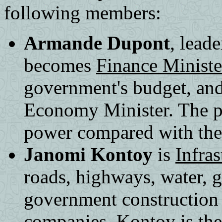
following members:
Armande Dupont
, lead
becomes
Finance Ministe
government's budget, and
Economy Minister. The po
power compared with the 
Janomi Kontoy
is
Infras
roads, highways, water, g
government construction
companies. Kontoy is the