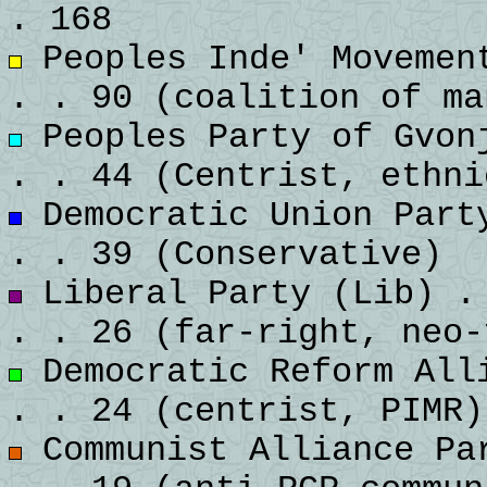
. 168
Peoples Inde' Movement
. . 90 (coalition of ma
Peoples Party of Gvonj
. . 44 (Centrist, ethni
Democratic Union Party
. . 39 (Conservative)
Liberal Party (Lib) . 
. . 26 (far-right, neo-
Democratic Reform Alli
. . 24 (centrist, PIMR)
Communist Alliance Par