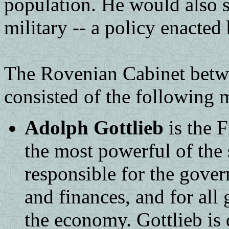
population. He would also st
military -- a policy enacted
The Rovenian Cabinet betw
consisted of the following
Adolph Gottlieb
is the 
the most powerful of the s
responsible for the gove
and finances, and for all
the economy. Gottlieb is 