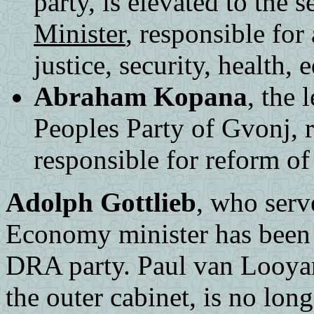
party, is elevated to the 
Minister
, responsible for 
justice, security, health,
Abraham Kopana
, the 
Peoples Party of Gvonj, 
responsible for reform of 
Adolph Gottlieb
, who serv
Economy minister has been 
DRA party. Paul van Looyan
the outer cabinet, is no lon