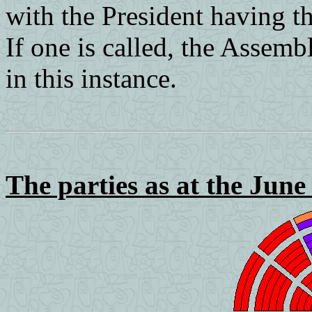
with the President having the
If one is called, the Assemb
in this instance.
The parties as at the June 