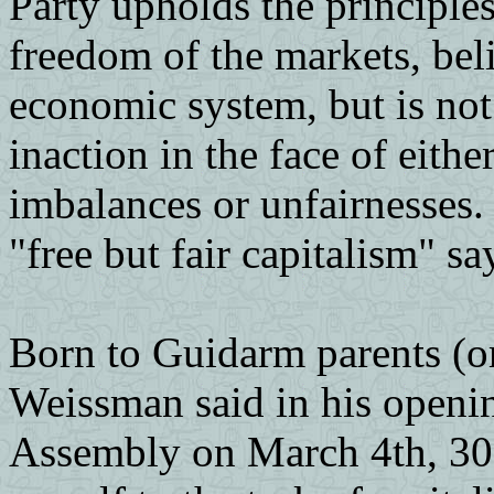
Party upholds the principle
freedom of the markets, beli
economic system, but is no
inaction in the face of eithe
imbalances or unfairnesses.
"free but fair capitalism" sa
Born to Guidarm parents (or
Weissman said in his openin
Assembly on March 4th, 30