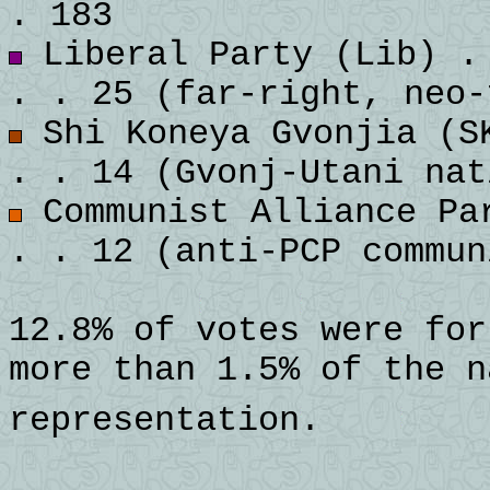
. 183
Liberal Party (Lib) . 
. . 25 (far-right, neo-
Shi Koneya Gvonjia (SK
. . 14 (Gvonj-Utani nat
Communist Alliance Par
. . 12 (anti-PCP commun
12.8% of votes were for
more than 1.5% of the n
representation.