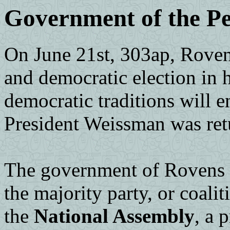
Government of the Pe
On June 21st, 303ap, Roven
and democratic election in h
democratic traditions will
President Weissman was ret
The government of Rovens 
the majority party, or coaliti
the
National Assembly
, a 