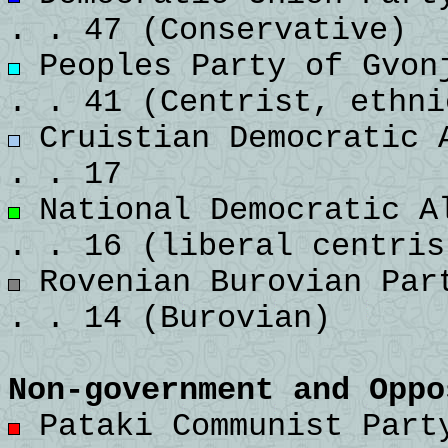
. . 47 (Conservative)
Peoples Party of Gvonj
. . 41 (Centrist, ethni
Cruistian Democratic A
. . 17
National Democratic Al
. . 16 (liberal centris
Rovenian Burovian Part
. . 14 (Burovian)
Non-government and Oppo
Pataki Communist Party