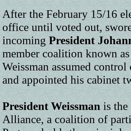
After the February 15/16 ele
office until voted out, swor
incoming
President Joha
member coalition known as
Weissman assumed control 
and appointed his cabinet tw
President Weissman
is the
Alliance, a coalition of part