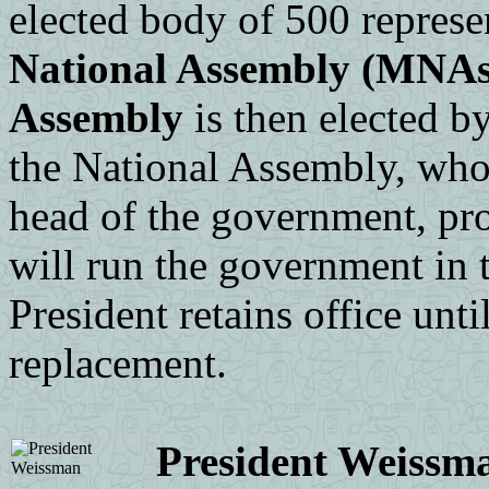
elected body of 500 represe
National Assembly (MNAs
Assembly
is then elected b
the National Assembly, who 
head of the government, pro
will run the government in 
President retains office unt
replacement.
President Weissm