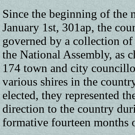
Since the beginning of the n
January 1st, 301ap, the cou
governed by a collection of 
the National Assembly, as c
174 town and city councillo
various shires in the count
elected, they represented th
direction to the country dur
formative fourteen months o