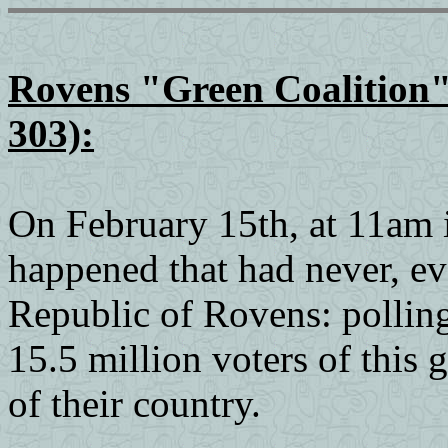
Rovens "Green Coalition"
303):
On February 15th, at 11am 
happened that had never, ev
Republic of Rovens: polling
15.5 million voters of this g
of their country.