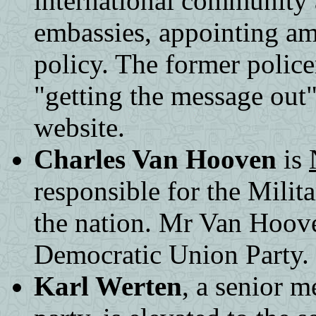
international community
embassies, appointing a
policy. The former police
"getting the message out
website.
Charles Van Hooven
is
responsible for the Milita
the nation. Mr Van Hoove
Democratic Union Party.
Karl Werten
, a senior 