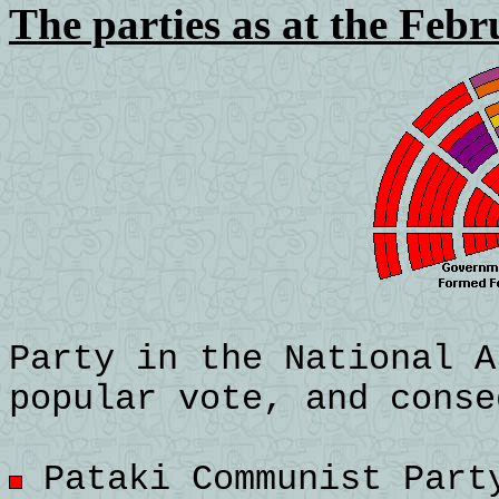
The parties as at the Febr
Party in the National A
popular vote, and conse
Pataki Communist Party