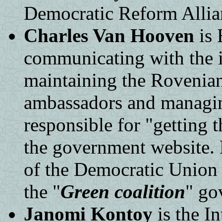
Democratic Reform Allian
Charles Van Hooven
is 
communicating with the 
maintaining the Rovenian
ambassadors and managing
responsible for "getting 
the government website.
of the Democratic Union 
the "
Green coalition
" go
Janomi Kontoy
is the In