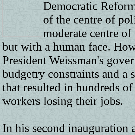
Democratic Reform A
of the centre of pol
moderate centre of 
but with a human face. Howev
President Weissman's gover
budgetry constraints and a
that resulted in hundreds o
workers losing their jobs.
In his second inauguration 