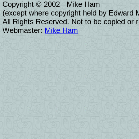
Copyright © 2002 - Mike Ham
(except where copyright held by Edward Mo
All Rights Reserved. Not to be copied or 
Webmaster:
Mike Ham