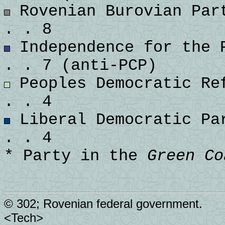
Rovenian Burovian Part
. . 8
Independence for the P
. . 7 (anti-PCP)
Peoples Democratic Ref
. . 4
Liberal Democratic Par
. . 4
* Party in the
Green Co
© 302; Rovenian federal government.
<Tech>