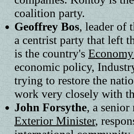
coalition party.
Geoffrey Bos
, leader of
a centrist party that lef
is the country's
Economy 
economic policy, Industr
trying to restore the nat
work very closely with t
John Forsythe
, a senior
Exterior Minister
, respon