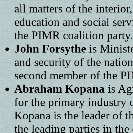
all matters of the interior
education and social serv
the PIMR coalition party.
John Forsythe
is Ministe
and security of the natio
second member of the PIM
Abraham Kopana
is Agr
for the primary industry o
Kopana is the leader of t
the leading parties in th