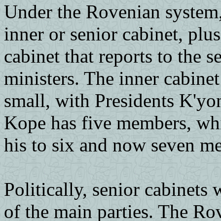
Under the Rovenian system, 
inner or senior cabinet, plus
cabinet that reports to the s
ministers. The inner cabinet
small, with Presidents K'yo
Kope has five members, wh
his to six and now seven m
Politically, senior cabinet
of the main parties. The Ro