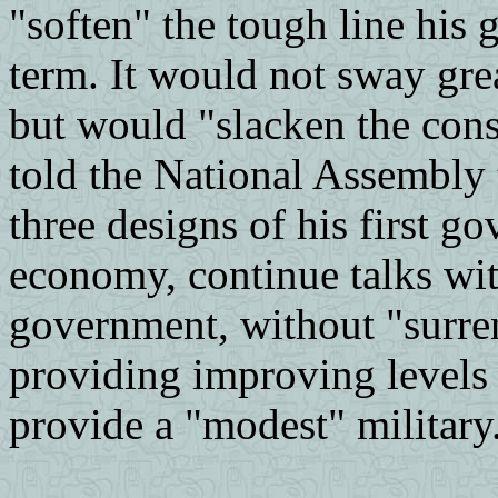
"soften" the tough line his 
term. It would not sway grea
but would "slacken the const
told the National Assembly 
three designs of his first 
economy, continue talks wi
government, without "surren
providing improving levels 
provide a "modest" military