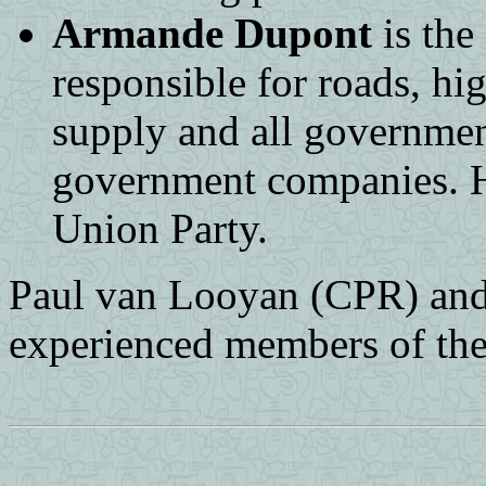
Armande Dupont
is the
responsible for roads, hi
supply and all governmen
government companies. He
Union Party.
Paul van Looyan (CPR) and
experienced members of the 