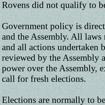
Rovens did not qualify to b
Government policy is directe
and the Assembly. All laws
and all actions undertaken b
reviewed by the Assembly a
power over the Assembly, ex
call for fresh elections.
Elections are normally to be