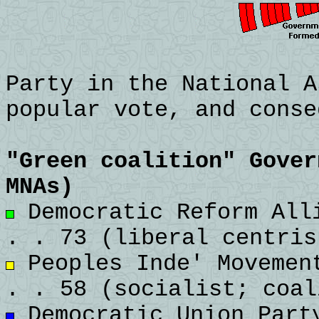
Party in the National A
popular vote, and conse
"Green coalition" Gover
MNAs)
Democratic Reform Alli
. . 73 (liberal centris
Peoples Inde' Movement
. . 58 (socialist; coal
Democratic Union Party