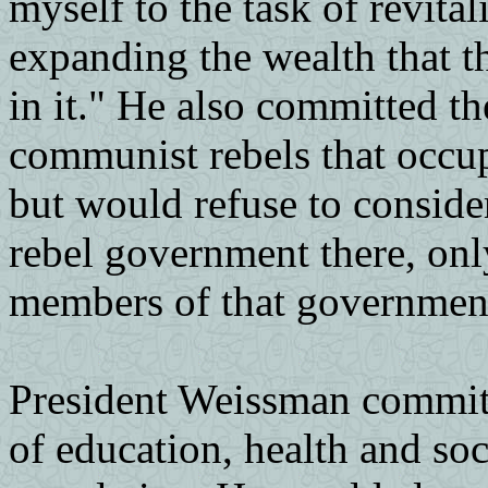
myself to the task of revita
expanding the wealth that th
in it." He also committed t
communist rebels that occup
but would refuse to consid
rebel government there, onl
members of that governmen
President Weissman committ
of education, health and so