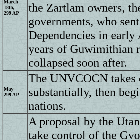
March
the Zartlam owners, th
18th,
299 AP
governments, who sent 
Dependencies in early A
years of Guwimithian r
collapsed soon after.
The UNVCOCN takes con
substantially, then beg
May
299 AP
nations.
A proposal by the Utan
take control of the Gv