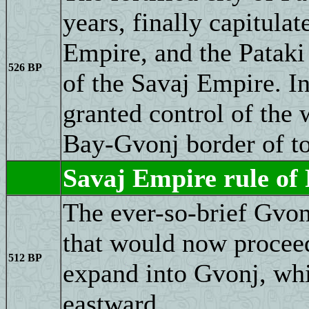
years, finally capitulat
Empire, and the Pataki
526 BP
of the Savaj Empire. I
granted control of the
Bay-Gvonj border of t
Savaj Empire rule of
The ever-so-brief Gvon
that would now proceed
512 BP
expand into Gvonj, whi
eastward.