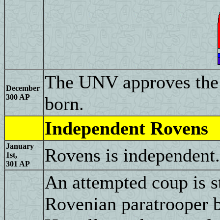
The UNV approves the
December
300 AP
born.
Independent Rovens
January
Rovens is independent.
1st,
301 AP
An attempted coup is st
Rovenian paratrooper b