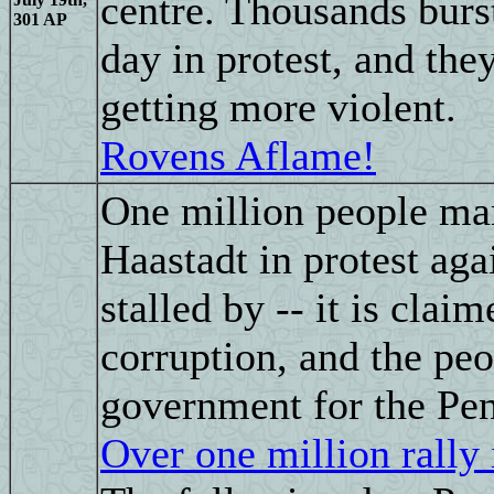
centre. Thousands burst
301 AP
day in protest, and the
getting more violent.
Rovens Aflame!
One million people mar
Haastadt in protest aga
stalled by -- it is clai
corruption, and the pe
government for the Pen
Over one million rally 