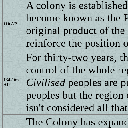
A colony is established
become known as the Po
110 AP
original product of the 
reinforce the position o
For thirty-two years, 
control of the whole reg
Civilised
peoples are p
134-166
AP
peoples but the region 
isn't considered all tha
The Colony has expande