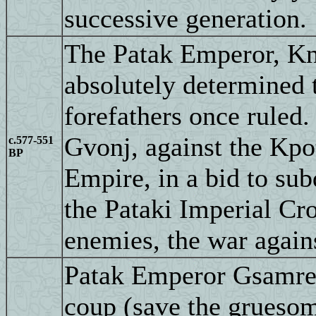
successive generation.
The Patak Emperor, Kn
absolutely determined 
forefathers once ruled.
Gvonj, against the Kpo
c.577-551
BP
Empire, in a bid to sub
the Pataki Imperial Cr
enemies, the war agains
Patak Emperor Gsamre I
coup (save the grueso