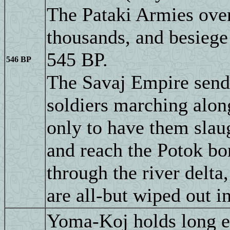
The Pataki Armies ove
thousands, and besiege 
545 BP.
546 BP
The Savaj Empire send
soldiers marching alon
only to have them slau
and reach the Potok bor
through the river delta
are all-but wiped out i
Yoma-Koj holds long en