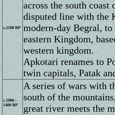
across the south coast
disputed line with the 
modern-day Begral, to t
c.2100 BP
eastern Kingdom, based
western kingdom.
Apkotari renames to Po
twin capitals, Patak an
A series of wars with 
south of the mountains,
c.1900 -
1400 BP
great river meets the 