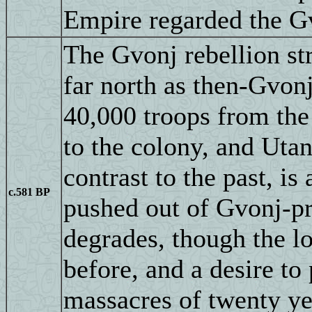
Empire regarded the Gv
The Gvonj rebellion str
far north as then-Gvon
40,000 troops from th
to the colony, and Utan
contrast to the past, is
c.581 BP
pushed out of Gvonj-pro
degrades, though the lo
before, and a desire to
massacres of twenty ye