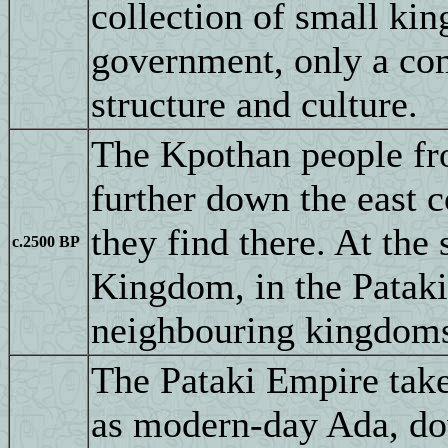
collection of small ki
government, only a com
structure and culture.
The Kpothan people f
further down the east c
they find there. At the
c.2500 BP
Kingdom, in the Pataki
neighbouring kingdoms 
The Pataki Empire takes
as modern-day Ada, down