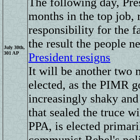
The following day, Pres
months in the top job, 
responsibility for the 
the result the people n
July 30th,
301 AP
President resigns
It will be another two 
elected, as the PIMR g
increasingly shaky an
that sealed the truce w
PPA, is elected primari
communist Rebel's polit