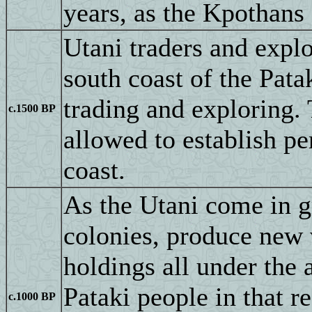
years, as the Kpothans 
Utani traders and explo
south coast of the Pata
trading and exploring. 
c.1500 BP
allowed to establish p
coast.
As the Utani come in g
colonies, produce new 
holdings all under the 
Pataki people in that 
c.1000 BP