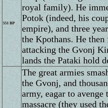
royal family). He imme
Potok (indeed, his c
551 BP
empire), and three year
the Kpothans. He then f
attacking the Gvonj Ki
lands the Pataki hold d
The great armies smash
the Gvonj, and thousand
army, eagar to avenge t
massacre (they used the