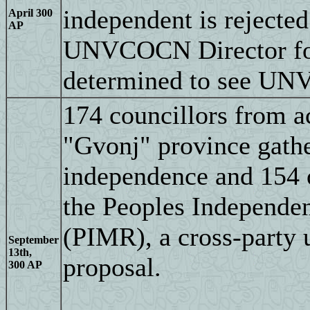
independent is rejec
April 300
AP
UNVCOCN Director for 
determined to see UNV
174 councillors from 
"Gvonj" province gathe
independence and 154 
the Peoples Independ
(PIMR), a cross-party 
September
13th,
proposal.
300 AP