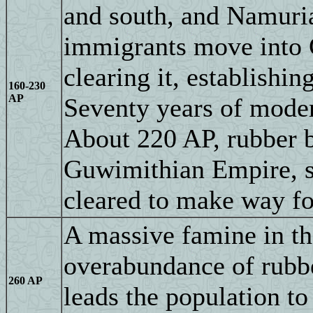
and south, and Namuria
immigrants move into 
clearing it, establishi
160-230
AP
Seventy years of moder
About 220 AP, rubber b
Guwimithian Empire, so
cleared to make way for
A massive famine in the
overabundance of rubbe
260 AP
leads the population to