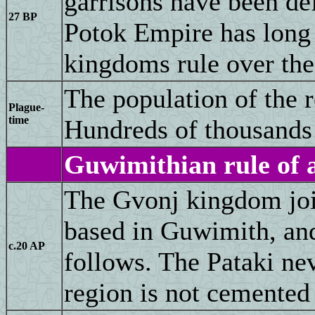
garrisons have been def
27 BP
Potok Empire has long 
kingdoms rule over the
The population of the 
Plague-
time
Hundreds of thousands 
Guwimithian rule of a
The Gvonj kingdom join
based in Guwimith, an
c.20 AP
follows. The Pataki nev
region is not cemented 