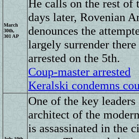
He calls on the rest of
days later, Rovenian A
March
denounces the attempte
30th,
301 AP
largely surrender there
arrested on the 5th.
Coup-master arrested
Keralski condemns co
One of the key leaders
architect of the moder
is assassinated in the c
July 19th,