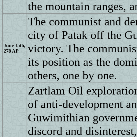
the mountain ranges, an
The communist and demo
city of Patak off the 
victory. The communis
June 15th,
278 AP
its position as the dom
others, one by one.
Zartlam Oil exploration
of anti-development an
Guwimithian government
discord and disinterest