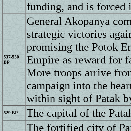
funding, and is forced 
General Akopanya comp
strategic victories agai
promising the Potok Em
Empire as reward for f
537-530
BP
More troops arrive fro
campaign into the hea
within sight of Patak 
The capital of the Pata
529 BP
The fortified city of P