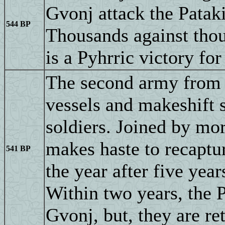
Gvonj attack the Pataki
544 BP
Thousands against thou
is a Pyhrric victory for
The second army from U
vessels and makeshift s
soldiers. Joined by mo
makes haste to recaptu
541 BP
the year after five year
Within two years, the 
Gvonj, but, they are r