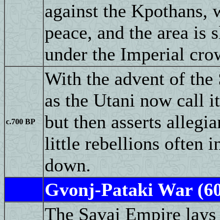
against the Kpothans,
peace, and the area is 
under the Imperial cro
With the advent of the
as the Utani now call i
but then asserts allegi
c.700 BP
little rebellions often 
down.
Gvonj-Pataki War (6
The Savaj Empire lays 