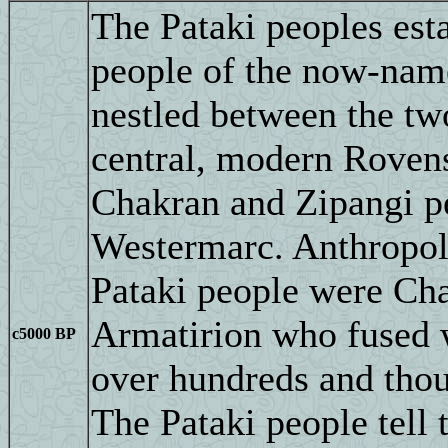
The Pataki peoples est
people of the now-named
nestled between the tw
central, modern Rovens
Chakran and Zipangi p
Westermarc. Anthropolo
Pataki people were Ch
Armatirion who fused w
c5000 BP
over hundreds and thou
The Pataki people tell 