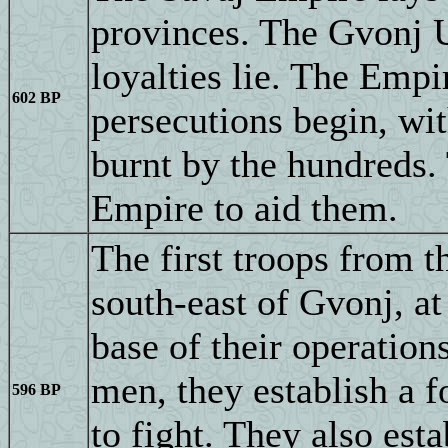
provinces. The Gvonj U
loyalties lie. The Empi
602 BP
persecutions begin, wit
burnt by the hundreds.
Empire to aid them.
The first troops from t
south-east of Gvonj, a
base of their operatio
men, they establish a f
596 BP
to fight. They also esta