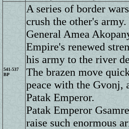
A series of border wars
crush the other's army.
General Amea Akopanya
Empire's renewed stren
his army to the river de
The brazen move quick
541-537
BP
peace with the Gvonj, 
Patak Emperor.
Patak Emperor Gsamre I
raise such enormous ar