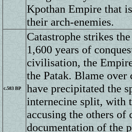
Kpothan Empire that is 
their arch-enemies.
Catastrophe strikes the
1,600 years of conquest
civilisation, the Empir
the Patak. Blame over c
have precipitated the sp
c.583 BP
internecine split, with
accusing the others of 
documentation of the p