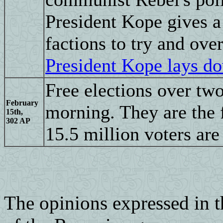
President Kope gives a
factions to try and ove
President Kope lays d
Free elections over tw
February
morning. They are the f
15th,
302 AP
15.5 million voters are
The opinions expressed in th