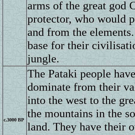
arms of the great god C
protector, who would p
and from the elements.
base for their civilisat
jungle.
The Pataki people hav
dominate from their val
into the west to the gr
the mountains in the sou
c.3000 BP
land. They have their ow