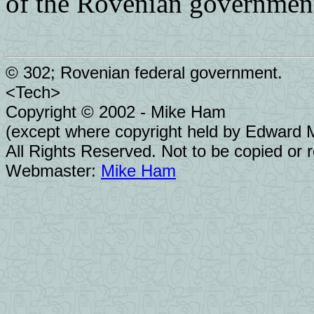
of the Rovenian governmen
© 302; Rovenian federal government.
<Tech>
Copyright © 2002 - Mike Ham
(except where copyright held by Edward Mo
All Rights Reserved. Not to be copied or 
Webmaster:
Mike Ham