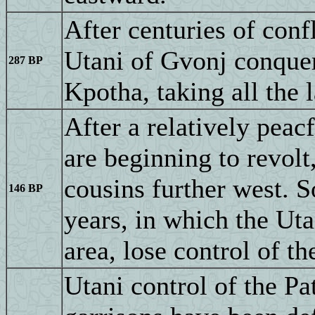
After centuries of conf
Utani of Gvonj conquer
287 BP
Kpotha, taking all the
After a relatively peac
are beginning to revolt,
cousins further west. S
146 BP
years, in which the Uta
area, lose control of th
Utani control of the Pa