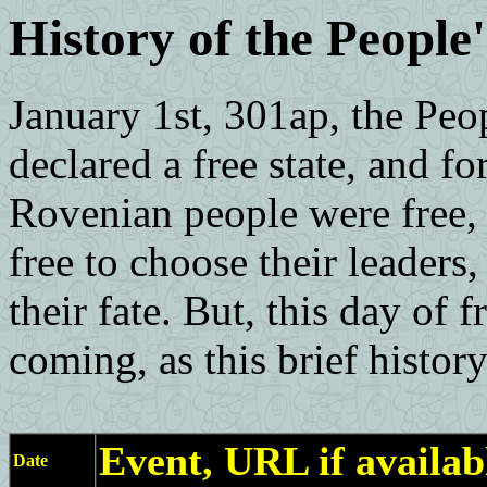
History of the People
January 1st, 301ap, the Peo
declared a free state, and for
Rovenian people were free, 
free to choose their leaders,
their fate. But, this day of
coming, as this brief history
Event, URL if availab
Date